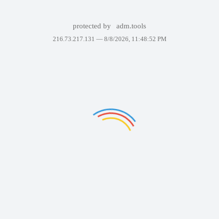
protected by
adm.tools
216.73.217.131 —
8/8/2026, 11:48:52 PM